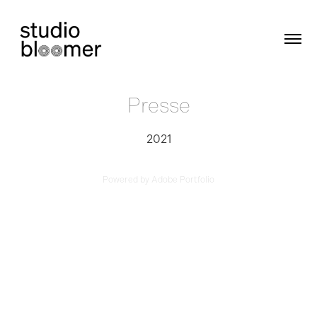
Presse
2021
Powered by
Adobe Portfolio